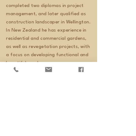
completed two diplomas in project
management, and later qualified as
construction landscaper in Wellington.
In New Zealand he has experience in
residential and commercial gardens,
as well as revegetation projects, with
a focus on developing functional and
beautiful gardens.
Ken, Newtown
Marcelo is a skilled landscape
gardener. He is a perfectionist,
thorough, hardworking and with
an eye for detail. We have no
hesitation in recommending him