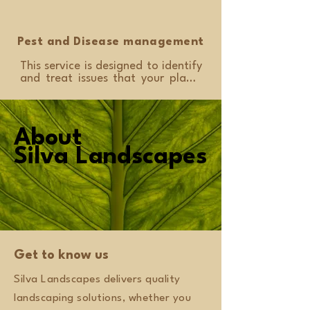
provide a site consultation and 
design with this service if required.
Pest and Disease management
This service is designed to identify 
and treat issues that your plants 
might experience. We will use safe 
methods to eliminate harmful 
insects and diseases so your 
garden remains healthy and your 
About
About
plants thrive. We can also provide 
Silva Landscapes
Silva Landscapes
advice for ongoing care and 
prevention.
Get to know us
Silva Landscapes delivers quality
landscaping solutions, whether you