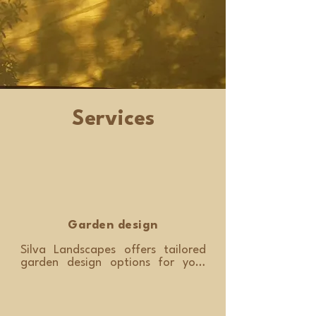
Services
Garden design
Silva Landscapes offers tailored 
garden design options for your 
property. This service starts with a 
design consultation. Marcelo will 
visit your property to review 
existing features, views, soil 