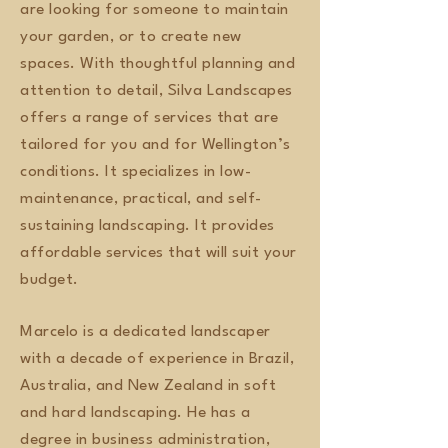
are looking for someone to maintain
your garden, or to create new
spaces. With thoughtful planning and
attention to detail, Silva Landscapes
offers a range of services that are
tailored for you and for Wellington’s
conditions. It specializes in low-
maintenance, practical, and self-
sustaining landscaping. It provides
affordable services that will suit your
budget.
Marcelo is a dedicated landscaper
with a decade of experience in Brazil,
Australia, and New Zealand in soft
and hard landscaping. He has a
degree in business administration,